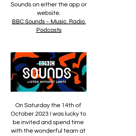
Sounds on either the app or
website.
BBC Sounds - Music. R
adio.
Podcasts
On Saturday the 14th of
October 2023 I was lucky to
be invited and spend time
with the wonderful team at