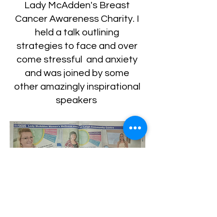
Lady McAdden's Breast
Cancer Awareness Charity. I
held a talk outlining
strategies to face and over
come stressful and anxiety
and was joined by some
other amazingly inspirational
speakers