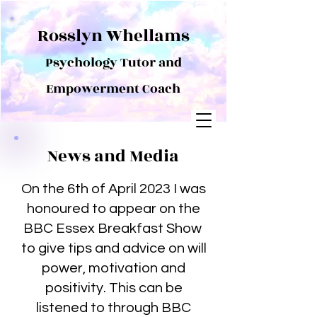
Rosslyn Whellams
Psychology Tutor and
Empowerment Coach
News and Media
On the 6th of April 2023 I was
honoured to appear on the
BBC Essex Breakfast Show
to give tips and advice on will
power, motivation and
positivity. This can be
listened to through BBC