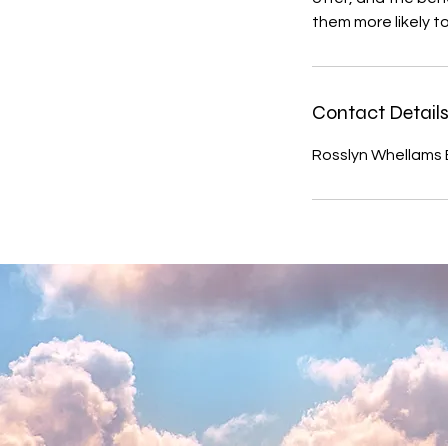
them more likely 
Contact Detail
Rosslyn Whellams