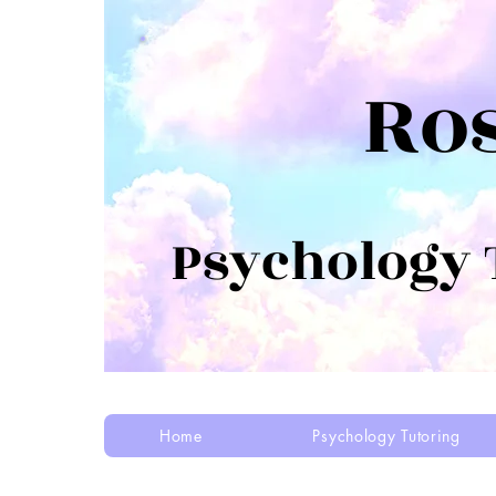
Ro
Psychology
Home
Psychology Tutoring