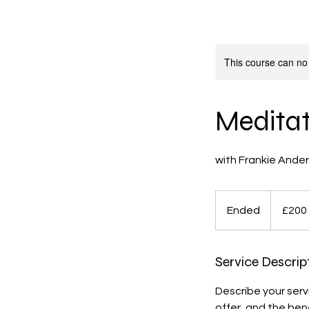
This course can no
Meditati
200
British
Ended
E
£200
pounds
n
d
Service Descrip
e
d
Describe your serv
offer, and the ben