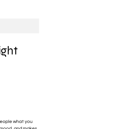
ight
 people what you
he mood, and makes