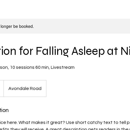
 longer be booked.
on for Falling Asleep at N
Avondale Road
tion
ice here. What makes it great? Use short catchy text to tell
efits they will receive. A great description gets readers in t