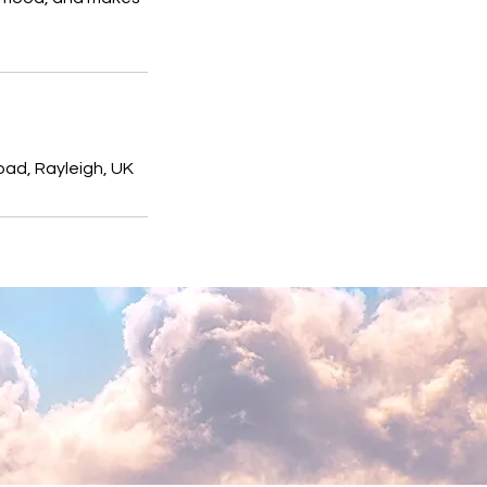
ad, Rayleigh, UK