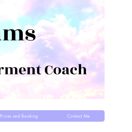
ams
rment Coach
Prices and Booking
Contact Me