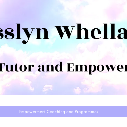
sslyn Whell
 Tutor and Empowe
Empowerment Coaching and Programmes