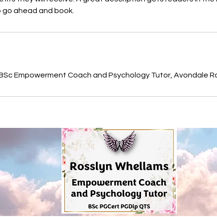
to go ahead and book.
s
 BSc Empowerment Coach and Psychology Tutor, Avondale Ro